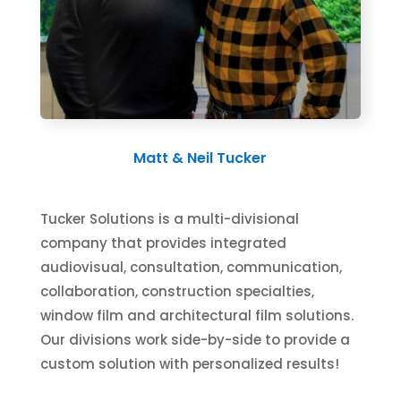
Matt & Neil Tucker
Tucker Solutions is a multi-divisional
company that provides integrated
audiovisual, consultation, communication,
collaboration, construction specialties,
window film and architectural film solutions.
Our divisions work side-by-side to provide a
custom solution with personalized results!