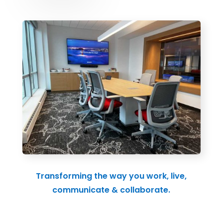
Transforming the way you work, live,
communicate & collaborate.