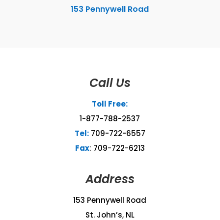
153 Pennywell Road
Call Us
Toll Free:
1-877-788-2537
Tel:
709-722-6557
Fax
: 709-722-6213
Address
153 Pennywell Road
St. John’s, NL