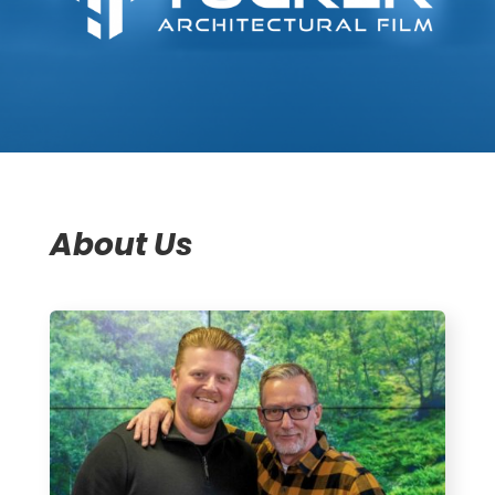
About Us