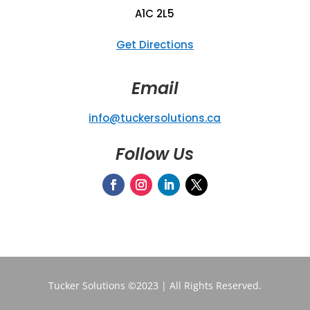
A1C 2L5
Get Directions
Email
info@tuckersolutions.ca
Follow Us
Tucker Solutions ©2023 | All Rights Reserved.