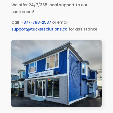
We offer 24/7/365 local support to our
customers!
Call
1-877-788-2537
or email
support@tuckersolutions.ca
for assistance.