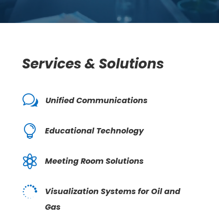
Services & Solutions
w
Unified Communications

Educational Technology

Meeting Room Solutions

Visualization Systems for Oil and
Gas