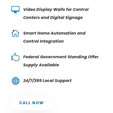

Video Display Walls for Control
Centers and Digital Signage

Smart Home Automation and
Control Integration

Federal Government Standing Offer
Supply Available

24/7/365 Local Support
CALL NOW