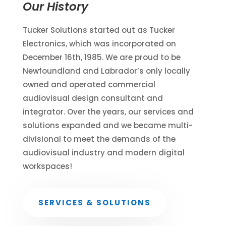
Our History
Tucker Solutions started out as Tucker
Electronics, which was incorporated on
December 16th, 1985. We are proud to be
Newfoundland and Labrador’s only locally
owned and operated commercial
audiovisual design consultant and
integrator. Over the years, our services and
solutions expanded and we became multi-
divisional to meet the demands of the
audiovisual industry and modern digital
workspaces!
SERVICES & SOLUTIONS