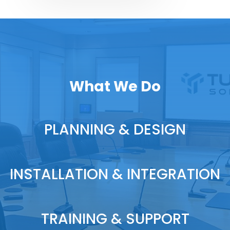
What We Do
PLANNING & DESIGN
INSTALLATION & INTEGRATION
TRAINING & SUPPORT