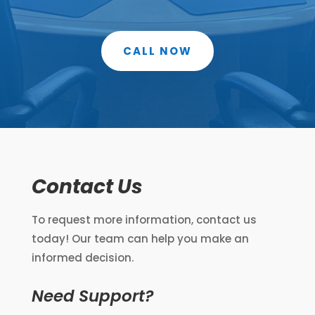
CALL NOW
Contact Us
To request more information, contact us
today! Our team can help you make an
informed decision.
Need Support?